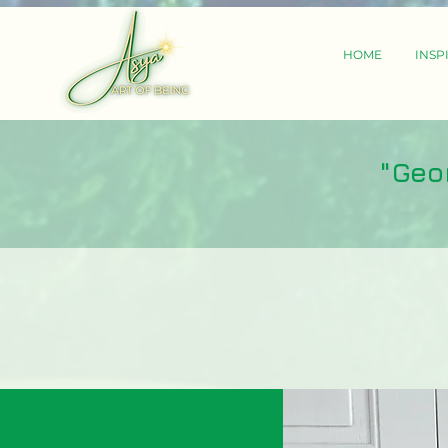
HOME
INSP
"Geo