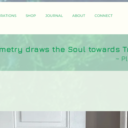
IRATIONS
SHOP
JOURNAL
ABOUT
CONNECT
metry draws the Soul towards T
~ P