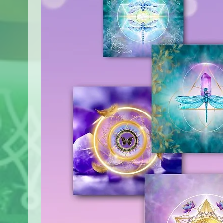
immediately.
in U.S. Tariffs effective after 
Customized orders are not r
our Shipping Policy before ma
I highly recommend reading th
for any inconvenience this ma
find the link to it at the botto
understanding.
If any questions arise or you 
Tracking Your Order
contact me at Asya@AsyaArt
​Once your order has been disp
email. If you choose the track
will contain the relevant track