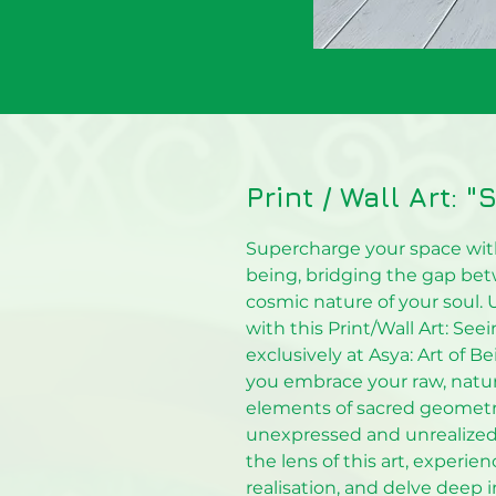
Print / Wall Art: 
Supercharge your space with
being, bridging the gap be
cosmic nature of your soul. 
with this Print/Wall Art: See
exclusively at Asya: Art of Be
you embrace your raw, natural
elements of sacred geometry
unexpressed and unrealized 
the lens of this art, experie
realisation, and delve deep in