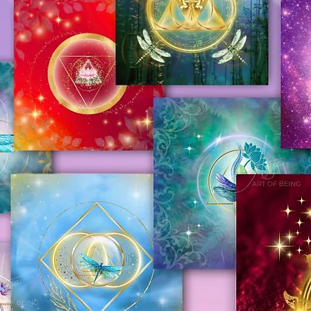
August 29, 2025, we kindly ask you to review
efundable
.
king a purchase. We sincerely apologize
e full Refund and Return Policy. You can
y cause and greatly appreciate your
m of the page.
are not sure about something, please
ofBeing.com
atched, you will receive the confirmation
ed shipping option, the confirmation email
ing information.