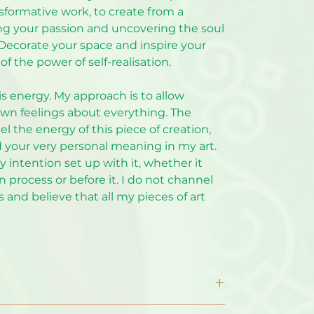
nsformative work, to create from a
ing your passion and uncovering the soul
. Decorate your space and inspire your
of the power of self-realisation.
is energy. My approach is to allow
wn feelings about everything. The
el the energy of this piece of creation,
d your very personal meaning in my art.
intention set up with it, whether it
 process or before it. I do not channel
 and believe that all my pieces of art
ncluded. By default, the print does NOT