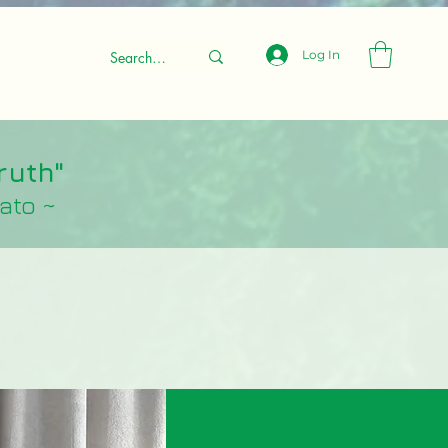
Log In
ruth"
lato ~