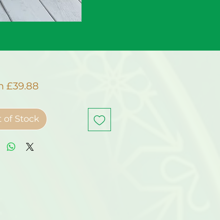
Sale
m
£39.88
Price
 of Stock