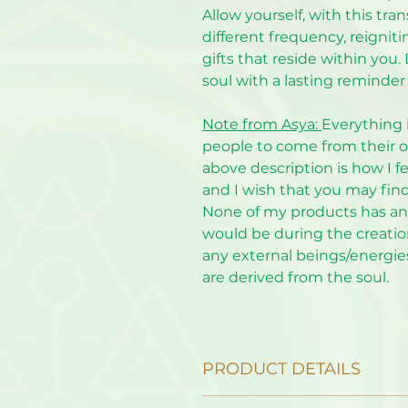
Allow yourself, with this tra
different frequency, reignit
gifts that reside within you
soul with a lasting reminder 
Note from Asya:
Everything 
people to come from their o
above description is how I fe
and I wish that you may fin
None of my products has any 
would be during the creation
any external beings/energies
are derived from the soul.
PRODUCT DETAILS
The mount and frame are not i