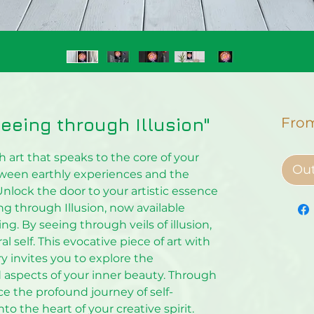
"Seeing through Illusion"
Fro
 art that speaks to the core of your
Out
tween earthly experiences and the
Unlock the door to your artistic essence
ing through Illusion, now available
ing. By seeing through veils of illusion,
 self. This evocative piece of art with
 invites you to explore the
aspects of your inner beauty. Through
nce the profound journey of self-
to the heart of your creative spirit.