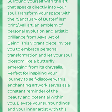
Surround yourself with the art
that speaks directly into your
soul. Transform your space with
the "Sanctuary of Butterflies"
print/wall art, an emblem of
personal evolution and artistic
brilliance from Asya: Art of
Being. This vibrant piece invites
you to embrace personal
transformation and let your soul
blossom like a butterfly
emerging from its chrysalis.
Perfect for inspiring your
journey to self-discovery, this
enchanting artwork serves as a
constant reminder of the
beauty and potential within
you. Elevate your surroundings
and your inner artist with this