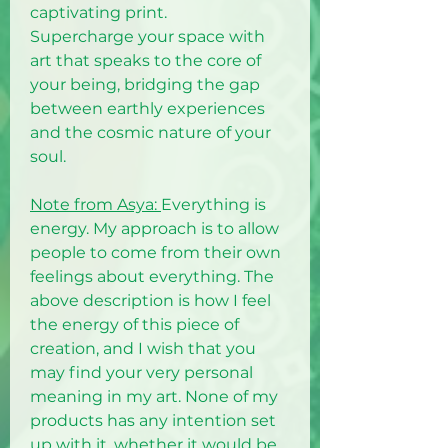
captivating print.
Supercharge your space with
art that speaks to the core of
your being, bridging the gap
between earthly experiences
and the cosmic nature of your
soul.
Note from Asya:
Everything is
energy. My approach is to allow
people to come from their own
feelings about everything. The
above description is how I feel
the energy of this piece of
creation, and I wish that you
may find your very personal
meaning in my art. None of my
products has any intention set
up with it, whether it would be