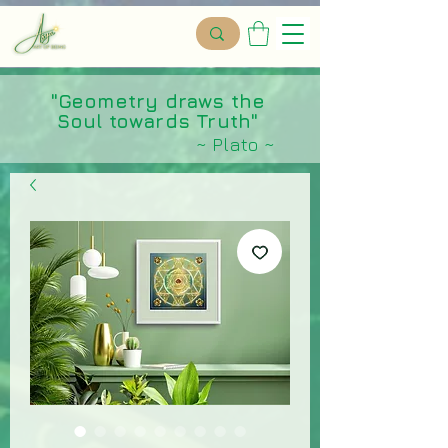
"Geometry draws the
Soul towards Truth"
~ Plato ~