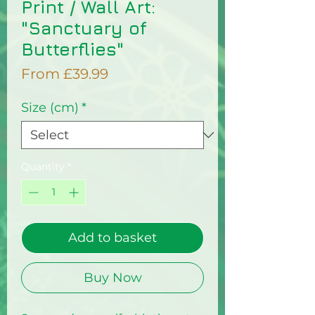
Print / Wall Art:
"Sanctuary of
Butterflies"
Sale
From
£39.99
Price
Size (cm)
*
Quantity
*
Add to basket
Buy Now