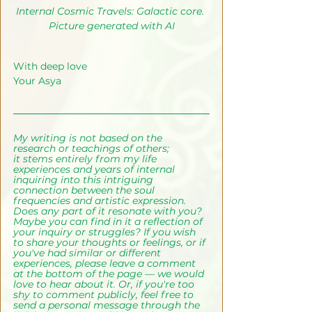
Internal Cosmic Travels: Galactic core. 
Picture generated with AI
With deep love
Your Asya
My writing is not based on the 
research or teachings of others; 
it
stems entirely from my life 
experiences and years of internal 
inquiring into this intriguing 
connection between the soul 
frequencies and artistic expression.
Does any part of it resonate with you? 
Maybe you can find in it a reflection of 
your inquiry or struggles? If you wish 
to share your thoughts or feelings, or if 
you've had similar or different 
experiences, please leave a comment 
at the bottom of the page — we would 
love to hear about it. Or, if you're too 
shy to comment publicly, feel free to 
send a personal message through the 