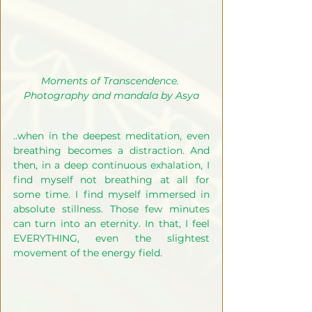
Moments of Transcendence. 
Photography and mandala by Asya
..when in the deepest meditation, even 
breathing becomes a distraction. And 
then, in a deep continuous exhalation, I 
find myself not breathing at all for 
some time. I find myself immersed in 
absolute stillness. Those few minutes 
can turn into an eternity. In that, I feel 
EVERYTHING, even the slightest 
movement of the energy field. 