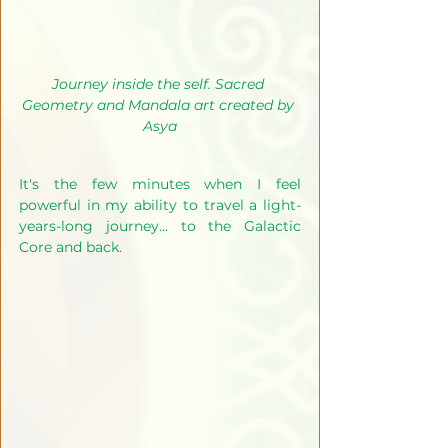
Journey inside the self. Sacred 
Geometry and Mandala art created by 
Asya
It's the few minutes when I feel 
powerful in my ability to travel a light-
years-long journey... to the Galactic 
Core and back.