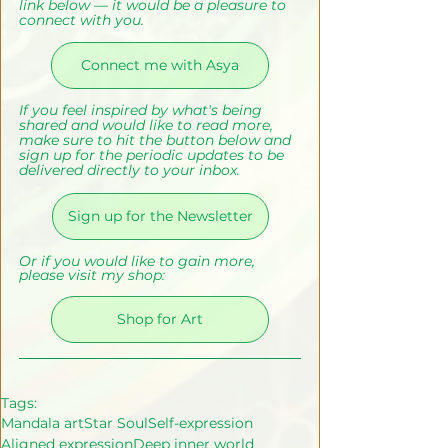
link below — it would be a pleasure to 
connect with you.
Connect me with Asya
If you feel inspired by what's being 
shared and would like to read more, 
make sure to hit the button below and 
sign up for the periodic updates to be 
delivered directly to your inbox.
Sign up for the Newsletter
Or if you would like to gain more, 
please visit my shop:
Shop for Art
Tags:
Mandala art
Star Soul
Self-expression
Aligned expression
Deep inner world