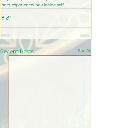
Inner experience
Look inside self
See All
Recent Posts