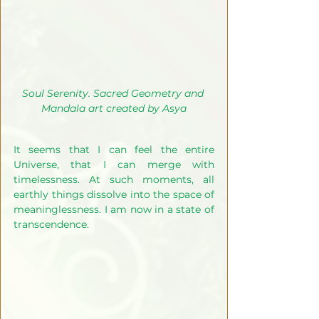
Soul Serenity. Sacred Geometry and 
Mandala art created by Asya
It seems that I can feel the entire 
Universe, that I can merge with 
timelessness. At such moments, all 
earthly things dissolve into the space of 
meaninglessness. I am now in a state of 
transcendence. 