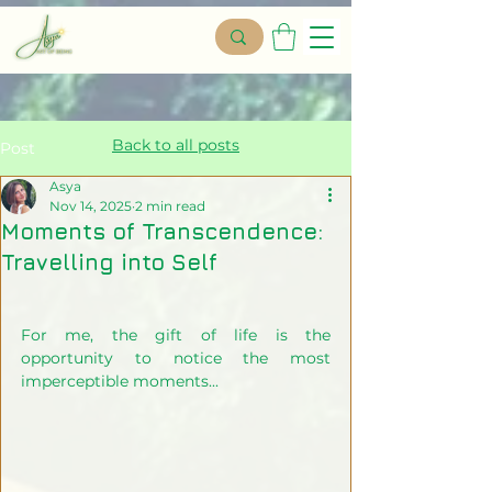
Back to all posts
Post
Asya
Nov 14, 2025
2 min read
Moments of Transcendence:
Travelling into Self
For me, the gift of life is the 
opportunity to notice the most 
imperceptible moments...