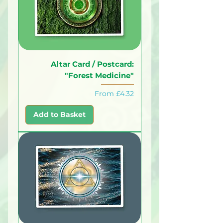
Altar Card / Postcard:
"Forest Medicine"
Sale Price
From
£4.32
Add to Basket