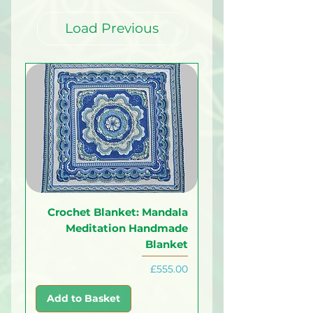
Load Previous
Crochet Blanket: Mandala
Meditation Handmade
Blanket
Price
£555.00
Add to Basket