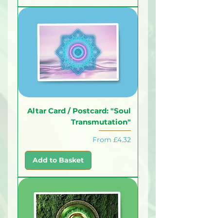
Altar Card / Postcard: "Soul
Transmutation"
Sale Price
From
£4.32
Add to Basket