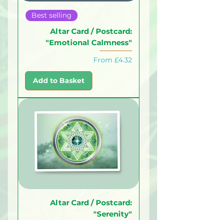
Best selling
Altar Card / Postcard:
"Emotional Calmness"
Sale Price
From
£4.32
Add to Basket
Altar Card / Postcard:
"Serenity"