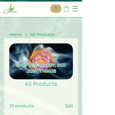
Home
All Products
SHOP FOR ENERGY, NOT
JUST THINGS
All Products
Sort
29 products